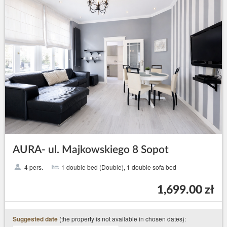
AURA- ul. Majkowskiego 8 Sopot
4 pers.
1 double bed (Double), 1 double sofa bed
1,699.00 zł
(the property is not available in chosen dates):
Suggested date