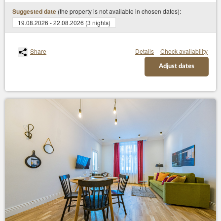
(the property is not available in chosen dates):
Suggested date
19.08.2026 - 22.08.2026 (3 nights)
Share
Details
Check availability
Adjust dates