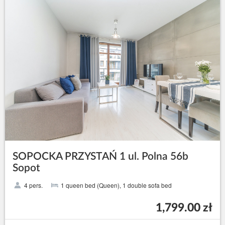
SOPOCKA PRZYSTAŃ 1 ul. Polna 56b
Sopot
4 pers.
1 queen bed (Queen), 1 double sofa bed
1,799.00 zł