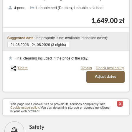
4 pers.
1 double bed (Double), 1 double sofa bed
1,649.00 zł
(the property is not available in chosen dates):
Suggested date
21.08.2026 - 24.08.2026 (3 nights)
Final cleaning included in the price of the stay.
Share
Details
Check availability
Adjust dates
X
This page uses cookie files to provide its services compliantly with
Cookie usage policy
. You can determine storage or access conditions
in your web browser.
Safety