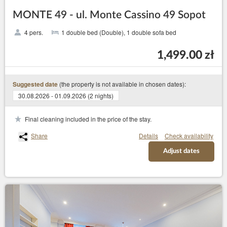
MONTE 49 - ul. Monte Cassino 49 Sopot
4 pers.
1 double bed (Double), 1 double sofa bed
1,499.00 zł
(the property is not available in chosen dates):
Suggested date
30.08.2026 - 01.09.2026 (2 nights)
Final cleaning included in the price of the stay.
Share
Details
Check availability
Adjust dates