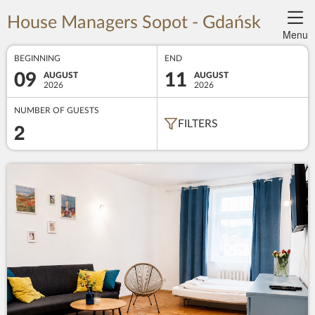
House Managers Sopot - Gdańsk
Menu
BEGINNING
END
09
11
AUGUST
AUGUST
2026
2026
NUMBER OF GUESTS
2
FILTERS