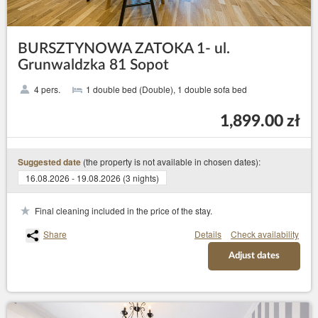
BURSZTYNOWA ZATOKA 1- ul.
Grunwaldzka 81 Sopot
4 pers.
1 double bed (Double), 1 double sofa bed
1,899.00 zł
(the property is not available in chosen dates):
Suggested date
16.08.2026 - 19.08.2026 (3 nights)
Final cleaning included in the price of the stay.
Share
Details
Check availability
Adjust dates