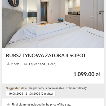
BURSZTYNOWA ZATOKA 4 SOPOT
2 pers.
1 queen bed (Queen)
1,099.00 zł
(the property is not available in chosen dates):
Suggested date
19.08.2026 - 21.08.2026 (2 nights)
Final cleaning included in the price of the stay.