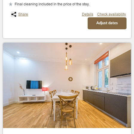
Final cleaning included in the price of the stay.
Share
Details
Check availability
Adjust dates