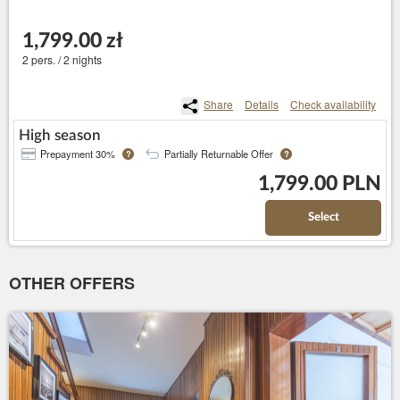
1,799.00 zł
2 pers. / 2 nights
Share
Details
Check availability
High season
Prepayment 30%
Partially Returnable Offer
?
?
1,799.00 PLN
Select
OTHER OFFERS