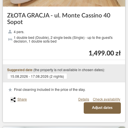
ZŁOTA GRACJA - ul. Monte Cassino 40
Sopot
4 pers.
1 double bed (Double), 2 single beds (Single) - up to the guest's
decision, 1 double sofa bed
1,499.00 zł
(the property is not available in chosen dates):
Suggested date
15.08.2026 - 17.08.2026 (2 nights)
Final cleaning included in the price of the stay.
Share
Details
Check availability
Adjust dates