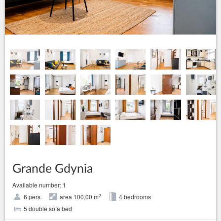
Grande Gdynia
Available number: 1
2
6 pers.
area 100,00 m
4 bedrooms
5 double sofa bed