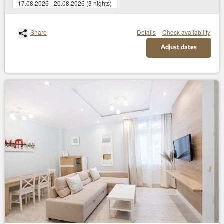
17.08.2026 - 20.08.2026 (3 nights)
Share
Details
Check availability
Adjust dates