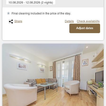
10.08.2026 - 12.08.2026 (2 nights)
Final cleaning included in the price of the stay.
Share
Details
Check availability
Adjust dates