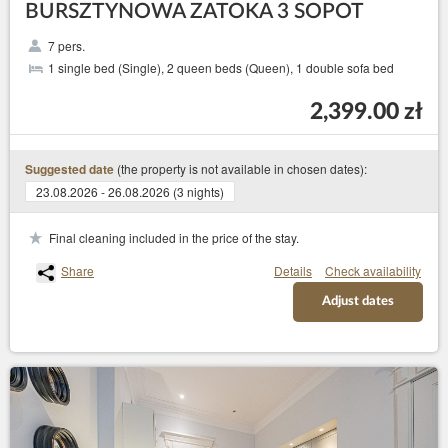
BURSZTYNOWA ZATOKA 3 SOPOT
7 pers.
1 single bed (Single), 2 queen beds (Queen), 1 double sofa bed
2,399.00 zł
(the property is not available in chosen dates):
Suggested date
23.08.2026 - 26.08.2026 (3 nights)
Final cleaning included in the price of the stay.
Share
Details
Check availability
Adjust dates