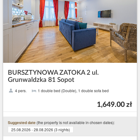
BURSZTYNOWA ZATOKA 2 ul.
Grunwaldzka 81 Sopot
4 pers.
1 double bed (Double), 1 double sofa bed
1,649.00 zł
(the property is not available in chosen dates):
Suggested date
25.08.2026 - 28.08.2026 (3 nights)