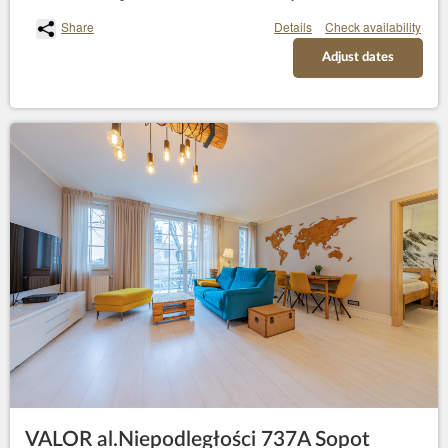
Share
Details
Check availability
Adjust dates
VALOR al.Niepodległości 737A Sopot