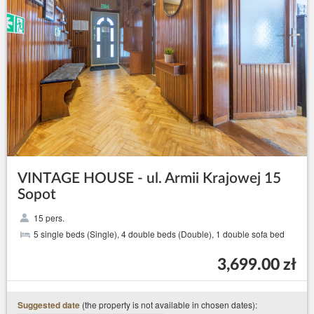
VINTAGE HOUSE - ul. Armii Krajowej 15
Sopot
15 pers.
5 single beds (Single), 4 double beds (Double), 1 double sofa bed
3,699.00 zł
(the property is not available in chosen dates):
Suggested date